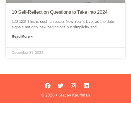
10 Self-Reflection Questions to Take into 2024
123-123! This is such a special New Year’s Eve, as the date
signals not only new beginnings but simplicity and
Read More »
December 31, 2023
F
T
I
L
a
w
n
i
c
i
s
n
© 2026 • Stacey Kauffman
e
t
t
k
b
t
a
e
o
e
g
d
o
r
r
i
k
a
n
m