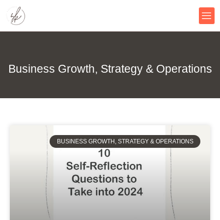
Skip
to
content
Business Growth, Strategy & Operations
BUSINESS GROWTH, STRATEGY & OPERATIONS