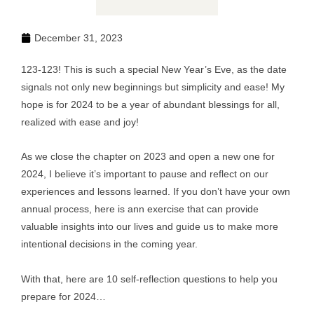
December 31, 2023
123-123! This is such a special New Year’s Eve, as the date
signals not only new beginnings but simplicity and ease! My
hope is for 2024 to be a year of abundant blessings for all,
realized with ease and joy!
As we close the chapter on 2023 and open a new one for
2024, I believe it’s important to pause and reflect on our
experiences and lessons learned. If you don’t have your own
annual process, here is ann exercise that can provide
valuable insights into our lives and guide us to make more
intentional decisions in the coming year.
With that, here are 10 self-reflection questions to help you
prepare for 2024…