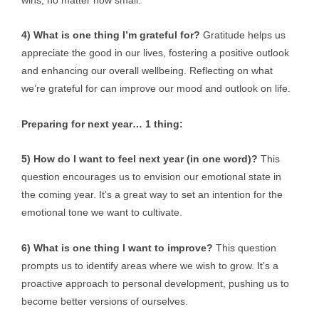
4) What is one thing I’m grateful for?
Gratitude helps us
appreciate the good in our lives, fostering a positive outlook
and enhancing our overall wellbeing. Reflecting on what
we’re grateful for can improve our mood and outlook on life.
Preparing for next year… 1 thing:
5) How do I want to feel next year (in one word)?
This
question encourages us to envision our emotional state in
the coming year. It’s a great way to set an intention for the
emotional tone we want to cultivate.
6) What is one thing I want to improve?
This question
prompts us to identify areas where we wish to grow. It’s a
proactive approach to personal development, pushing us to
become better versions of ourselves.