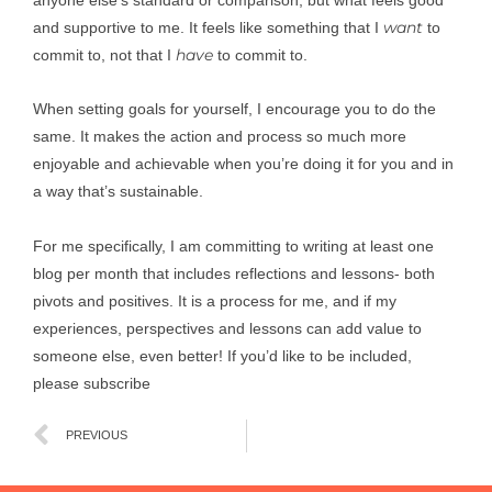
want
and supportive to me. It feels like something that I
to
have
commit to, not that I
to commit to.
When setting goals for yourself, I encourage you to do the
same. It makes the action and process so much more
enjoyable and achievable when you’re doing it for you and in
a way that’s sustainable.
For me specifically, I am committing to writing at least one
blog per month that includes reflections and lessons- both
pivots and positives. It is a process for me, and if my
experiences, perspectives and lessons can add value to
someone else, even better! If you’d like to be included,
please subscribe
Prev
PREVIOUS