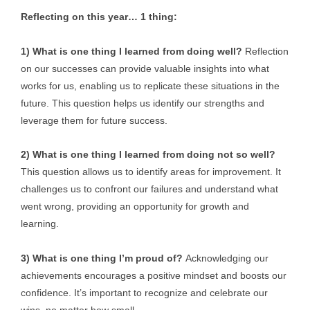
Reflecting on this year… 1 thing:
1) What is one thing I learned from doing well?
Reflection
on our successes can provide valuable insights into what
works for us, enabling us to replicate these situations in the
future. This question helps us identify our strengths and
leverage them for future success.
2) What is one thing I learned from doing not so well?
This question allows us to identify areas for improvement. It
challenges us to confront our failures and understand what
went wrong, providing an opportunity for growth and
learning.
3) What is one thing I’m proud of?
Acknowledging our
achievements encourages a positive mindset and boosts our
confidence. It’s important to recognize and celebrate our
wins, no matter how small.