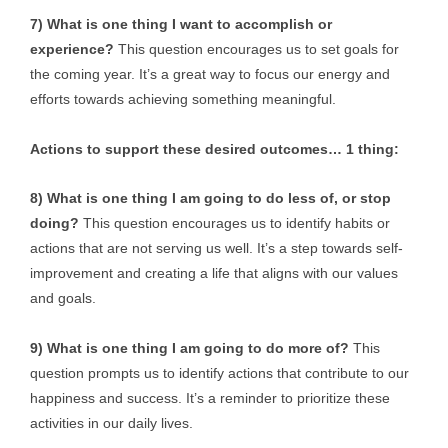
7) What is one thing I want to accomplish or
experience?
This question encourages us to set goals for
the coming year. It’s a great way to focus our energy and
efforts towards achieving something meaningful.
Actions to support these desired outcomes… 1 thing:
8) What is one thing I am going to do less of, or stop
doing?
This question encourages us to identify habits or
actions that are not serving us well. It’s a step towards self-
improvement and creating a life that aligns with our values
and goals.
9) What is one thing I am going to do more of?
This
question prompts us to identify actions that contribute to our
happiness and success. It’s a reminder to prioritize these
activities in our daily lives.