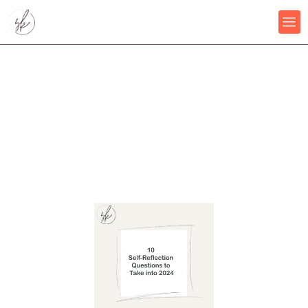
Skip
to
content
10 Self-Reflection Questions
to Take into 2024