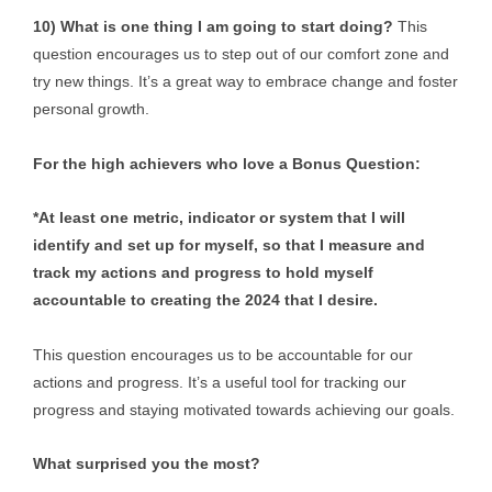
10) What is one thing I am going to start doing?
This
question encourages us to step out of our comfort zone and
try new things. It’s a great way to embrace change and foster
personal growth.
For the high achievers who love a Bonus Question:
*At least one metric, indicator or system that I will
identify and set up for myself, so that I measure and
track my actions and progress to hold myself
accountable to creating the 2024 that I desire.
This question encourages us to be accountable for our
actions and progress. It’s a useful tool for tracking our
progress and staying motivated towards achieving our goals.
What surprised you the most?