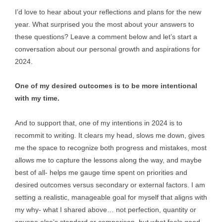
I’d love to hear about your reflections and plans for the new
year. What surprised you the most about your answers to
these questions? Leave a comment below and let’s start a
conversation about our personal growth and aspirations for
2024.
One of my desired outcomes is to be more intentional
with my time.
And to support that, one of my intentions in 2024 is to
recommit to writing. It clears my head, slows me down, gives
me the space to recognize both progress and mistakes, most
allows me to capture the lessons along the way, and maybe
best of all- helps me gauge time spent on priorities and
desired outcomes versus secondary or external factors. I am
setting a realistic, manageable goal for myself that aligns with
my why- what I shared above… not perfection, quantity or
anyone else’s standard or comparison, but what feels good